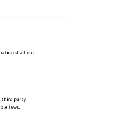
mation shall not
 third party
ble laws.