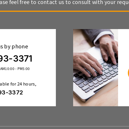
ase feel free to contact us to consult with your requ
us by phone
93-3371
 AM10:00 - PM5:00
lable for 24 hours,
93-3372