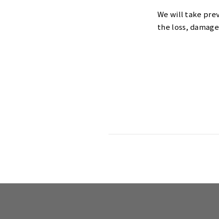
We will take pre
the loss, damage