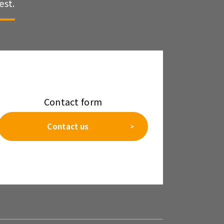
est.
Contact form
Contact us