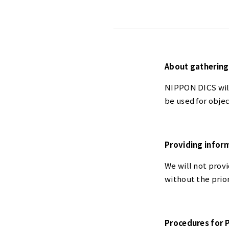
About gathering
NIPPON DICS will 
be used for objec
Providing inform
We will not prov
without the prio
Procedures for 