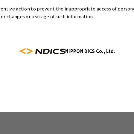
ventive action to prevent the inappropriate access of person
 or changes or leakage of such information.
NIPPON DICS Co., Ltd.