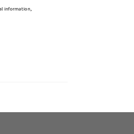
al information,