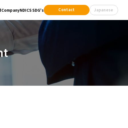
Contact
Japanese
d
Company
NDICS SDG's
nt