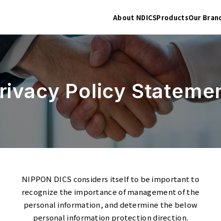
About NDICS
Products
Our Bran
rivacy Policy Stateme
NIPPON DICS considers itself to be important to
recognize the importance of management of the
personal information, and determine the below
personal information protection direction.