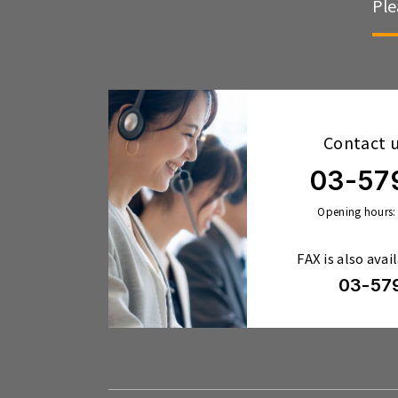
Ple
Contact 
03-57
Opening hours:
FAX is also avai
03-57