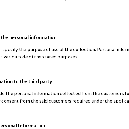
 the personal information
specify the purpose of use of the collection. Personal infor
tives outside of the stated purposes.
ation to the third party
ide the personal information collected from the customers to
r consent from the said customers required under the applica
Personal Information